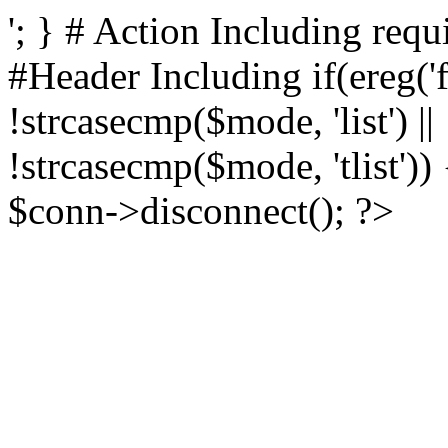
'; } # Action Including requ
#Header Including if(ereg('
!strcasecmp($mode, 'list') ||
!strcasecmp($mode, 'tlist')
$conn->disconnect(); ?>