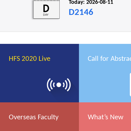
Today: 2026-08-11
D2146
HFS 2020 Live
Call for Abstra
Overseas Faculty
What’s New