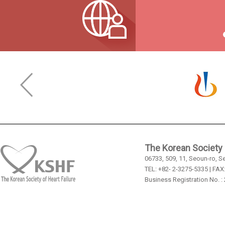
The Korean Society o
06733, 509, 11, Seoun-ro, S
TEL: +82- 2-3275-5335 | FAX
Business Registration No. :