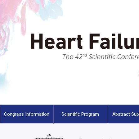
Congress Information
Scientific Program
Abstract Su