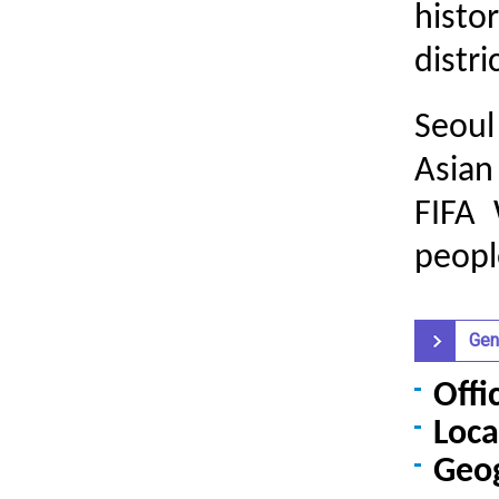
histo
distri
Seoul
Asia
FIFA
people
Gen
Offi
Loca
Geo