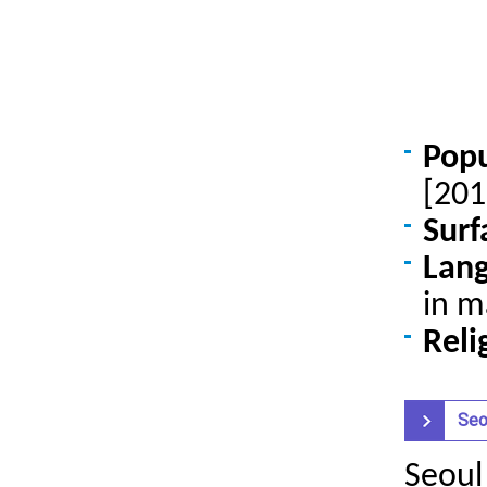
Pop
[201
Surf
Lan
in m
Reli
Seo
Seoul