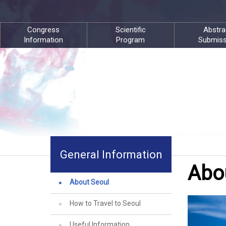
Congress
Scientific
Abstra
Information
Program
Submiss
General Information
Abo
About Seoul
How to Travel to Seoul
Useful Information