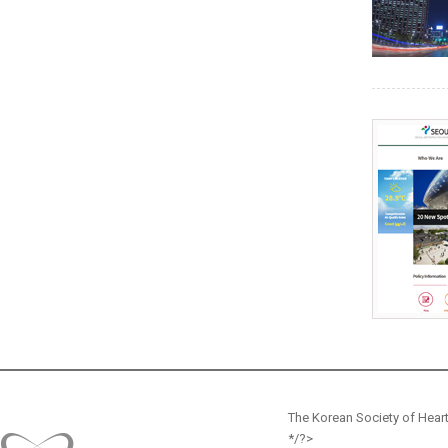
The Korean Society of Heart
*/?>