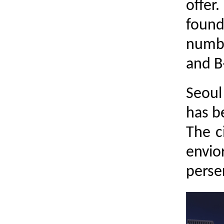
offe
found
numbe
and B
Seoul
has b
The c
envio
perser