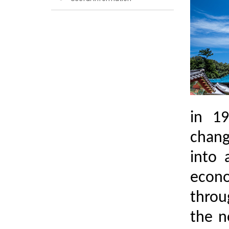
in 19
chang
into 
econo
throug
the n