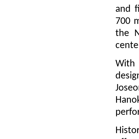
and f
700 m
the 
center
With 
desig
Joseo
Hanok
perfo
Histo