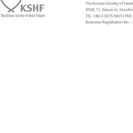
The Korean Society of Heart
#509, 11, Seoun-ro, Seocho
TEL: +82-2-3275-5335 | FAX:
Business Registration No. :