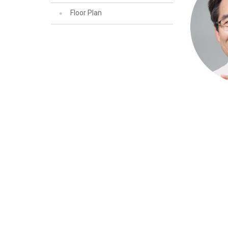
Floor Plan