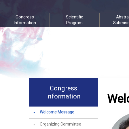
Congress
Scientific
Abstra
Information
Program
Submiss
Congress
Wel
Information
Welcome Message
Organizing Committee