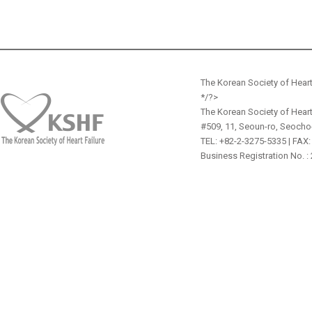
The Korean Society of Heart
*/?>
The Korean Society of Heart
#509, 11, Seoun-ro, Seocho
TEL: +82-2-3275-5335 | FAX:
Business Registration No. :