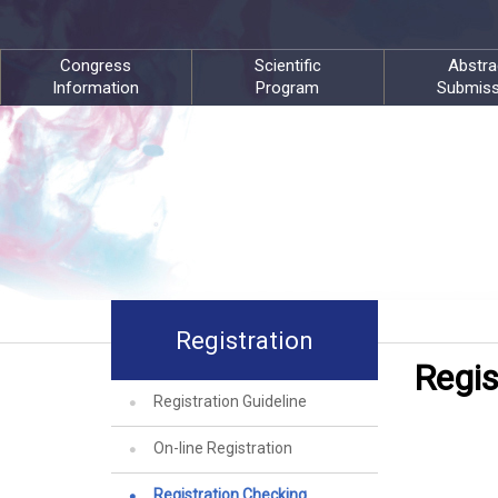
Congress
Scientific
Abstra
Information
Program
Submiss
Registration
Regis
Registration Guideline
On-line Registration
Registration Checking