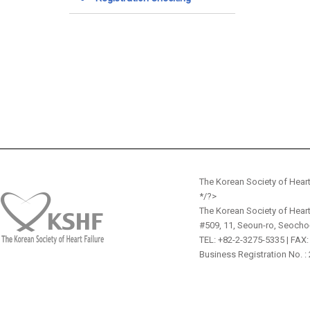
The Korean Society of Heart
*/?>
The Korean Society of Heart
#509, 11, Seoun-ro, Seocho
TEL: +82-2-3275-5335 | FAX:
Business Registration No. :