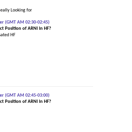
eally Looking for
ber (GMT AM 02:30-02:45)
t Position of ARNI in HF?
sated HF
ber (GMT AM 02:45-03:00)
t Position of ARNI in HF?