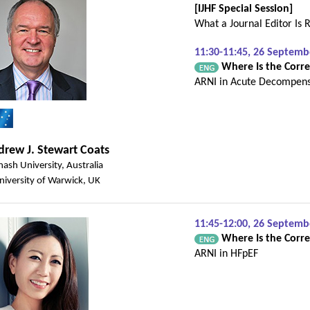
[IJHF Special Session]
What a Journal Editor Is R
11:30-11:45, 26 Septem
Where Is the Correc
ARNI in Acute Decompen
rew J. Stewart Coats
ash University, Australia
niversity of Warwick, UK
11:45-12:00, 26 Septem
Where Is the Correc
ARNI in HFpEF