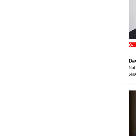
Da
Nat
Sin