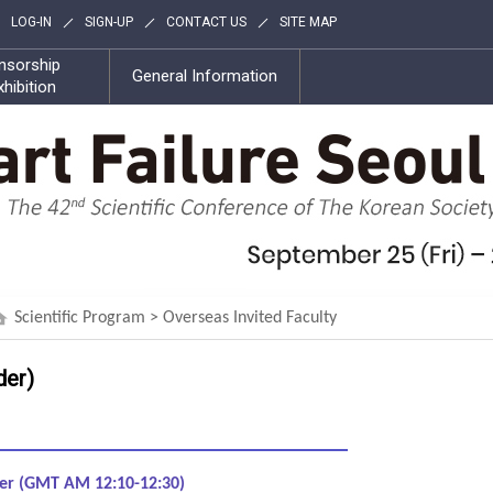
LOG-IN
SIGN-UP
CONTACT US
SITE MAP
nsorship
General Information
xhibition
Scientific Program > Overseas Invited Faculty
der)
ber (GMT AM 12:10-12:30)