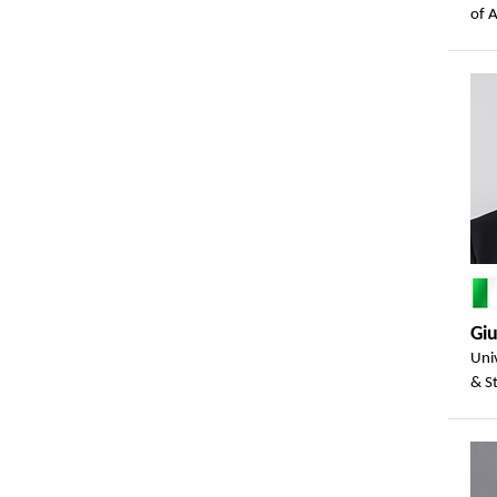
of 
Gi
Univ
& St