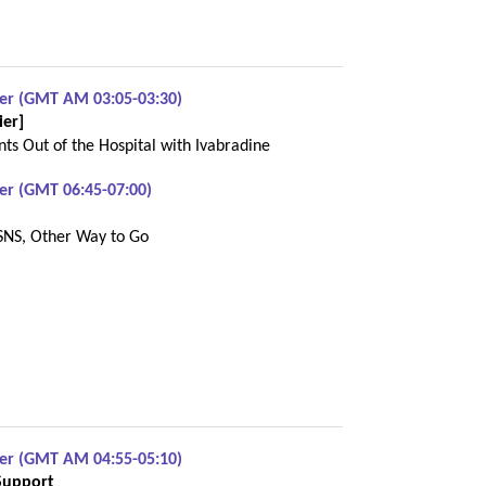
ber (GMT AM 03:05-03:30)
ier]
ts Out of the Hospital with Ivabradine
er (GMT 06:45-07:00)
SNS, Other Way to Go
ber (GMT AM 04:55-05:10)
Support