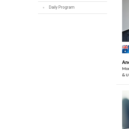
Daily Program
And
Mon
& U