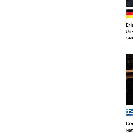
Er
Uni
Ger
Ger
Nat