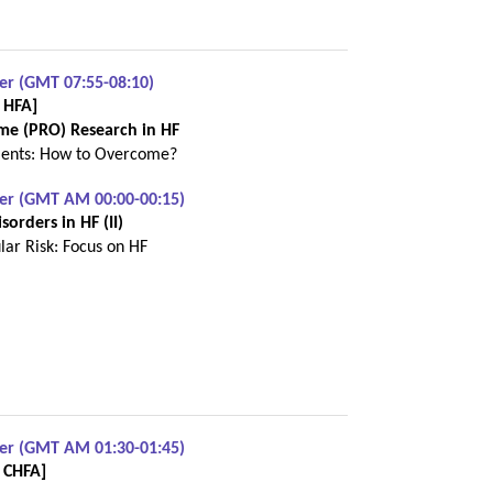
er (GMT 07:55-08:10)
 HFA]
me (PRO) Research in HF
ments: How to Overcome?
ber (GMT AM 00:00-00:15)
orders in HF (II)
lar Risk: Focus on HF
ber (GMT AM 01:30-01:45)
h CHFA]