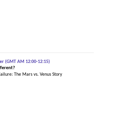
ber (GMT AM 12:00-12:15)
ferent?
Failure: The Mars vs. Venus Story