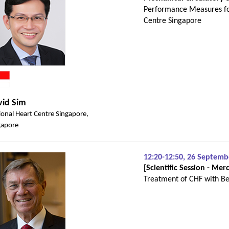
Performance Measures fo
Centre Singapore
vid Sim
ional Heart Centre Singapore,
gapore
12:20-12:50, 26 Septem
[Scientific Session - M
Treatment of CHF with Be