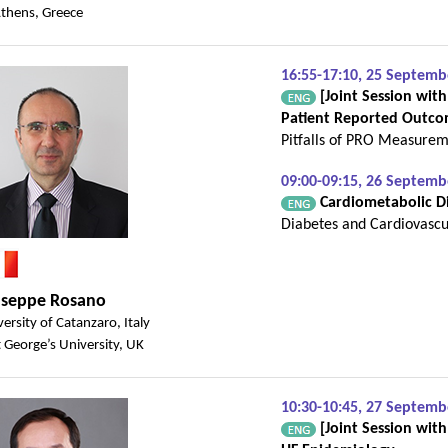
Athens, Greece
16:55-17:10, 25 Septemb
[Joint Session with
Patient Reported Outco
Pitfalls of PRO Measure
09:00-09:15, 26 Septem
Cardiometabolic Dis
Diabetes and Cardiovascu
useppe Rosano
ersity of Catanzaro, Italy
 George’s University, UK
10:30-10:45, 27 Septem
[Joint Session wit