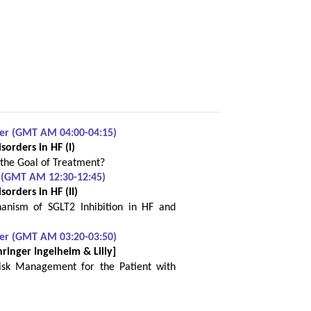
ber (GMT AM 04:00-04:15)
orders in HF (I)
 the Goal of Treatment?
 (GMT AM 12:30-12:45)
orders in HF (II)
anism of SGLT2 Inhibition in HF and
ber (GMT AM 03:20-03:50)
hringer Ingelheim & Lilly]
Risk Management for the Patient with