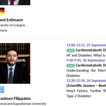
land Erdmann
versity of Cologne,
many
13:00-13:15, 25 Septem
Cardiometabolic Dis
HF and Diabetes: What Is
9:30-9:45, 26 September
Cardiometabolic Dis
Understanding the Mech
Diabetes
12:20-12:50, 26 Septem
[Scientific Session – Boe
Heart Failure, Further 
Type 2 Diabetes
asimos Filippatos
ional and Kapodistrian University