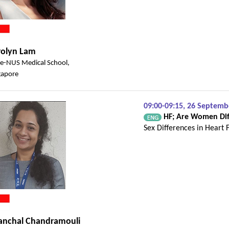
rolyn Lam
e-NUS Medical School,
gapore
09:00-09:15, 26 Septem
HF; Are Women Dif
Sex Differences in Heart 
anchal Chandramouli