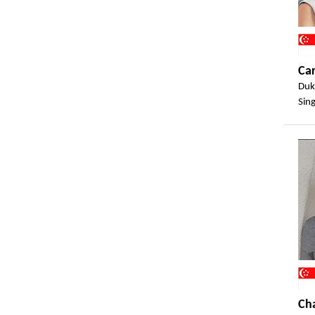
Ca
Duk
Sin
Ch