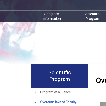
Congress
Scientific
Information
Program
Scientific
Ove
Program
Program at a Glance
Overseas Invited Faculty