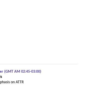
ber (GMT AM 02:45-03:00)
is
phasis on ATTR