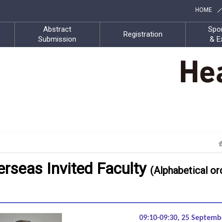
HOME
Abstract
Spo
Registration
Submission
& E
rseas Invited Faculty
(Alphabetical or
09:10-09:30, 25 Septem