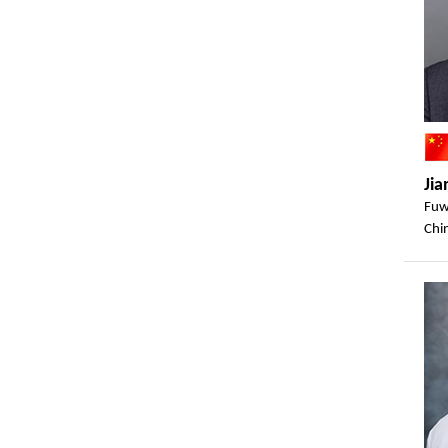
Jia
Fuw
Chi