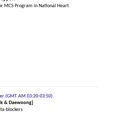
r MCS Program in National Heart
ber (GMT AM 03:20-03:50)
erck & Daewoong]
ta-blockers