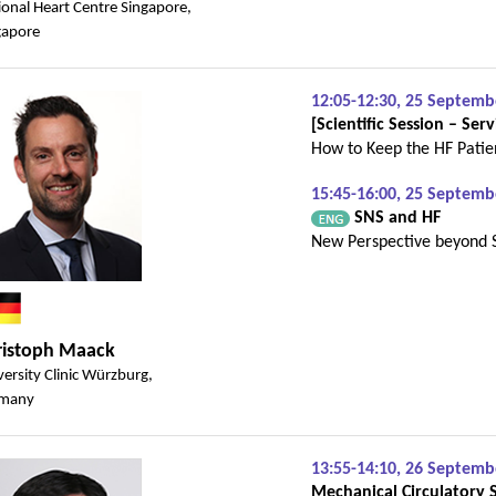
ional Heart Centre Singapore,
gapore
12:05-12:30, 25 Septem
[Scientific Session – Serv
How to Keep the HF Patien
15:45-16:00, 25 Septemb
SNS and HF
New Perspective beyond 
ristoph Maack
ersity Clinic Würzburg,
many
13:55-14:10, 26 Septem
Mechanical Circulatory 