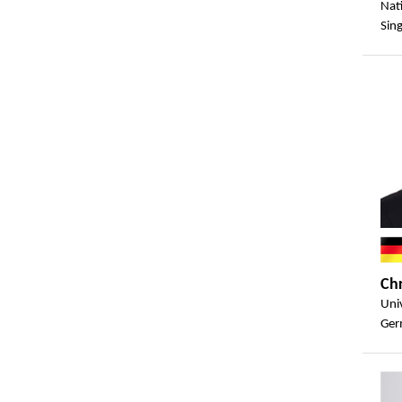
Nat
Sin
Ch
Univ
Ger