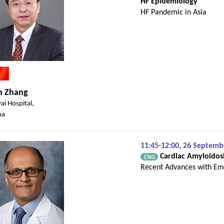
HF Epidemiology
HF Pandemic in Asia
n Zhang
ai Hospital,
na
11:45-12:00, 26 Septem
Cardiac Amyloidos
Recent Advances with Em